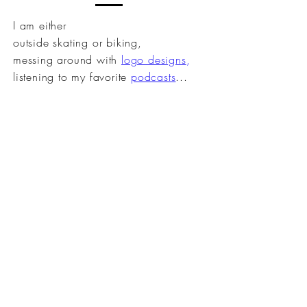
I am either
outside
skating or biking
,
messing
around
with
logo designs
,
listening to my
favorite
podcasts
...