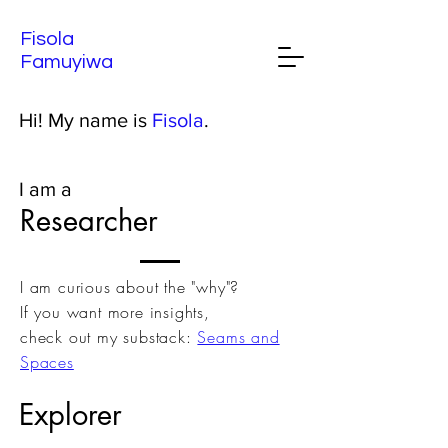
Fisola
Famuyiwa
Hi! My name is
Fisola
.
I am a
Researcher
I am curious about the "why"?
If you want more insights,
check out my substack:
Seams and
Spaces
Explorer