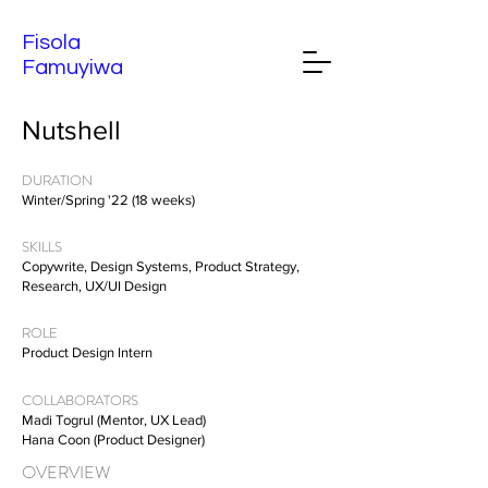
Fisola
Famuyiwa
Nutshell
DURATION
Winter/Spring '22 (18 weeks)
SKILLS
Copywrite, Design Systems, Product Strategy,
Research, UX/UI Design
ROLE
Product Design Intern
COLLABORATORS
Madi Togrul (Mentor, UX Lead)
Hana Coon (Product Designer)
OVERVIEW