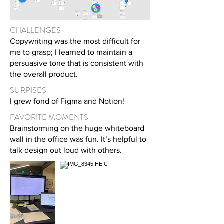
CHALLENGES
Copywriting was the most difficult for
me to grasp; I learned to maintain a
persuasive tone that is consistent with
the overall product.
SURPISES
I grew fond of F
igma and Notion!
FAVORITE MOMENTS
Brainstorming on the huge whiteboard
wall in the office was fun. It’s helpful to
talk design out loud with others.