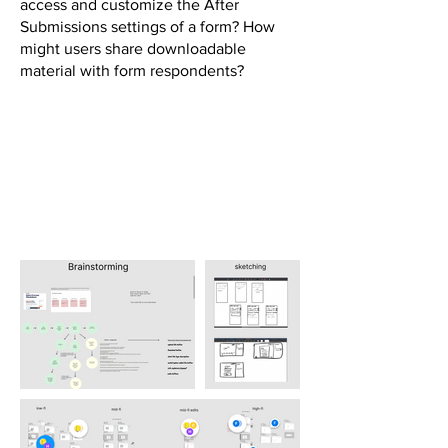
access and customize the After
Submissions settings of a form? How
might users share downloadable
material with form respondents?