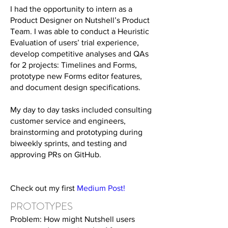
I had the opportunity to intern as a
Product Designer on Nutshell’s Product
Team. I was able to conduct a Heuristic
Evaluation of users’ trial experience,
develop competitive analyses and QAs
for 2 projects: Timelines and Forms,
prototype new Forms editor features,
and document design specifications.
My day to day tasks included consulting
customer service and engineers,
brainstorming and prototyping during
biweekly sprints, and testing and
approving PRs on GitHub.
Check out my first
Medium Post
!
PROTOTYPES
Problem: How might Nutshell users